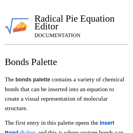
Radical Pie Equation
Editor
DOCUMENTATION
Bonds Palette
The
contains a variety of chemical
bonds palette
bonds that can be inserted into an equation to
create a visual representation of molecular
structure.
The first entry in this palette opens the
Insert
dialog
, and this is where custom bonds can
Bond