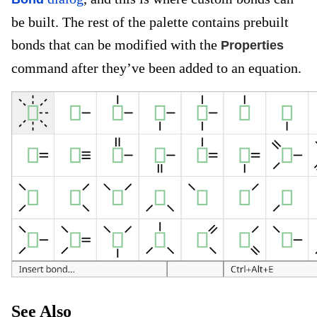
be built. The rest of the palette contains prebuilt
bonds that can be modified with the
Properties
command after they’ve been added to an equation.
See Also