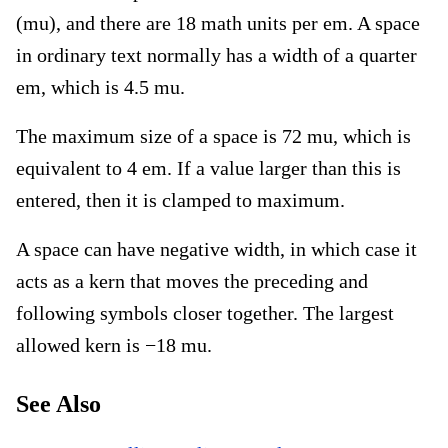
(mu), and there are 18 math units per em. A space
in ordinary text normally has a width of a quarter
em, which is 4.5 mu.
The maximum size of a space is 72 mu, which is
equivalent to 4 em. If a value larger than this is
entered, then it is clamped to maximum.
A space can have negative width, in which case it
acts as a kern that moves the preceding and
following symbols closer together. The largest
allowed kern is −18 mu.
See Also