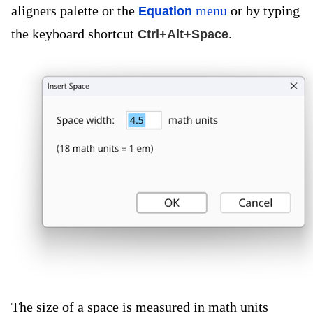
aligners palette or the
menu
or by typing
Equation
the keyboard shortcut
.
Ctrl+Alt+Space
The size of a space is measured in math units