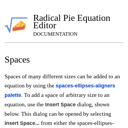
Radical Pie Equation
Editor
DOCUMENTATION
Spaces
Spaces of many different sizes can be added to an
equation by using the
spaces-ellipses-aligners
. To add a space of arbitrary size to an
palette
equation, use the
dialog, shown
Insert Space
below. This dialog can be opened by selecting
from either the spaces-ellipses-
Insert Space...